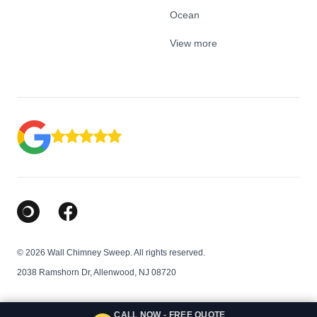
Ocean
View more
Google Business Profile
Facebook
© 2026 Wall Chimney Sweep. All rights reserved.
2038 Ramshorn Dr, Allenwood, NJ 08720
CALL NOW - FREE QUOTE