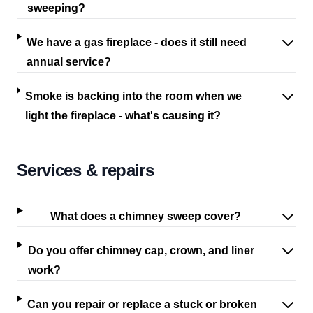
sweeping?
We have a gas fireplace - does it still need
annual service?
Smoke is backing into the room when we
light the fireplace - what's causing it?
Services & repairs
What does a chimney sweep cover?
Do you offer chimney cap, crown, and liner
work?
Can you repair or replace a stuck or broken