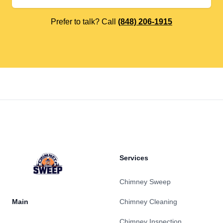
Prefer to talk? Call
(848) 206-1915
Footer
Services
Chimney Sweep
Main
Chimney Cleaning
Chimney Inspection