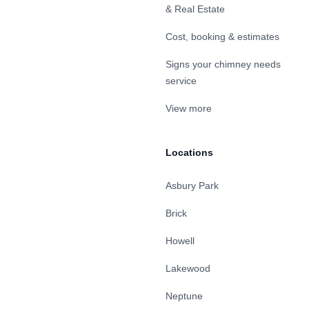
& Real Estate
Cost, booking & estimates
Signs your chimney needs
service
View more
Locations
Asbury Park
Brick
Howell
Lakewood
Neptune