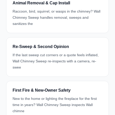
Animal Removal & Cap Install
Raccoon, bird, squirrel, or wasps in the chimney? Wall
Chimney Sweep handles removal, sweeps and
sanitizes the
Re-Sweep & Second Opinion
If the last sweep cut corners or a quote feels inflated,
Wall Chimney Sweep re-inspects with a camera, re-
swee
First Fire & New-Owner Safety
New to the home or lighting the fireplace for the first
time in years? Wall Chimney Sweep inspects Wall
chimne