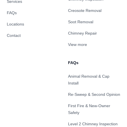
Services
Creosote Removal
FAQs
Soot Removal
Locations
Chimney Repair
Contact
View more
FAQs
Animal Removal & Cap
Install
Re-Sweep & Second Opinion
First Fire & New-Owner
Safety
Level 2 Chimney Inspection