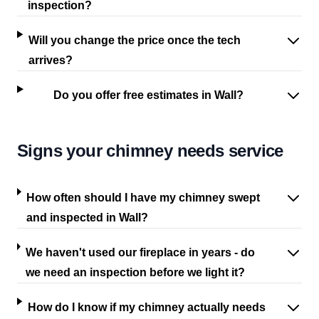
inspection?
Will you change the price once the tech
arrives?
Do you offer free estimates in Wall?
Signs your chimney needs service
How often should I have my chimney swept
and inspected in Wall?
We haven't used our fireplace in years - do
we need an inspection before we light it?
How do I know if my chimney actually needs