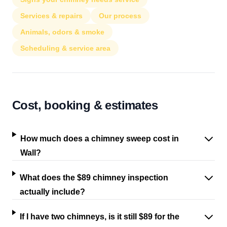
Services & repairs
Our process
Animals, odors & smoke
Scheduling & service area
Cost, booking & estimates
How much does a chimney sweep cost in
Wall?
What does the $89 chimney inspection
actually include?
If I have two chimneys, is it still $89 for the