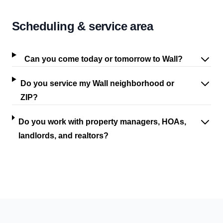
Scheduling & service area
Can you come today or tomorrow to Wall?
Do you service my Wall neighborhood or
ZIP?
Do you work with property managers, HOAs,
landlords, and realtors?