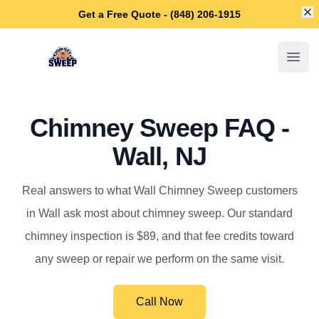
Di
Get a Free Quote - (848) 206-1915
Wall Chimney Sweep
Open
Chimney Sweep FAQ -
Wall, NJ
Real answers to what Wall Chimney Sweep customers
in Wall ask most about chimney sweep. Our standard
chimney inspection is $89, and that fee credits toward
any sweep or repair we perform on the same visit.
Call Now