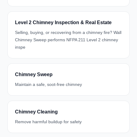
Level 2 Chimney Inspection & Real Estate
Selling, buying, or recovering from a chimney fire? Wall
Chimney Sweep performs NFPA 211 Level 2 chimney
inspe
Chimney Sweep
Maintain a safe, soot-free chimney
Chimney Cleaning
Remove harmful buildup for safety