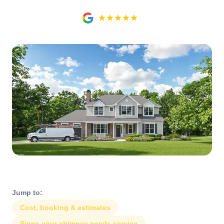
Jump to:
Cost, booking & estimates
Signs your chimney needs service