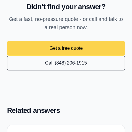
Didn't find your answer?
Get a fast, no-pressure quote - or call and talk to
a real person now.
Get a free quote
Call (848) 206-1915
Related answers