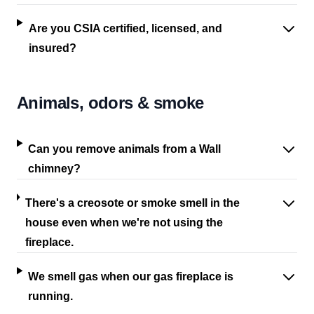
Are you CSIA certified, licensed, and
insured?
Animals, odors & smoke
Can you remove animals from a Wall
chimney?
There's a creosote or smoke smell in the
house even when we're not using the
fireplace.
We smell gas when our gas fireplace is
running.