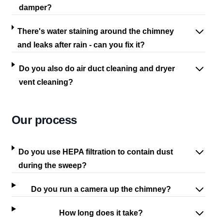
damper?
There's water staining around the chimney
and leaks after rain - can you fix it?
Do you also do air duct cleaning and dryer
vent cleaning?
Our process
Do you use HEPA filtration to contain dust
during the sweep?
Do you run a camera up the chimney?
How long does it take?