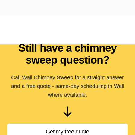
Still have a chimney
sweep question?
Call Wall Chimney Sweep for a straight answer
and a free quote - same-day scheduling in Wall
where available.
Get my free quote