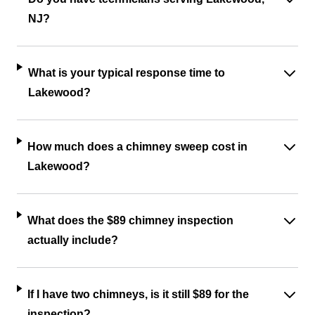
NJ?
What is your typical response time to
Lakewood?
How much does a chimney sweep cost in
Lakewood?
What does the $89 chimney inspection
actually include?
If I have two chimneys, is it still $89 for the
inspection?