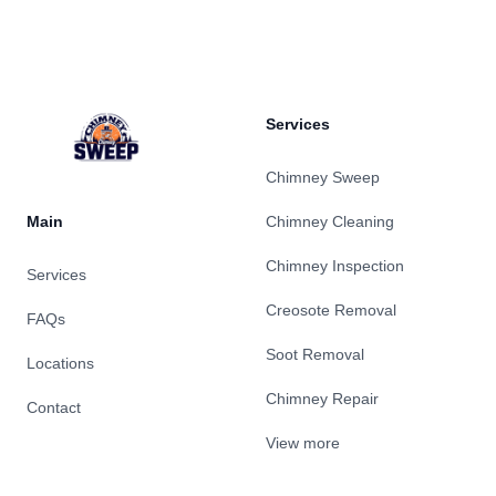
Footer
Services
Chimney Sweep
Main
Chimney Cleaning
Chimney Inspection
Services
Creosote Removal
FAQs
Soot Removal
Locations
Chimney Repair
Contact
View more