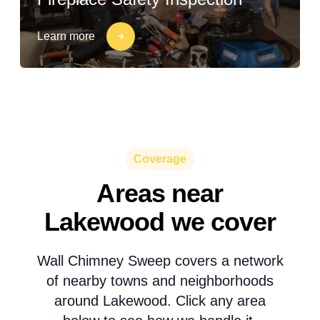
Learn more
Coverage
Areas near
Lakewood we cover
Wall Chimney Sweep covers a network
of nearby towns and neighborhoods
around Lakewood. Click any area