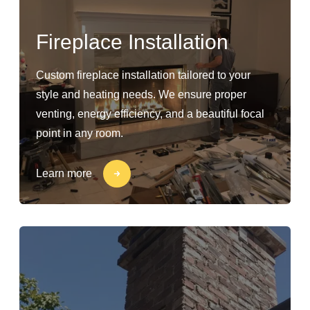
Fireplace Installation
Custom fireplace installation tailored to your
style and heating needs. We ensure proper
venting, energy efficiency, and a beautiful focal
point in any room.
Learn more