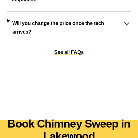
Will you change the price once the tech
arrives?
See all FAQs
Book Chimney Sweep in
Lakewood