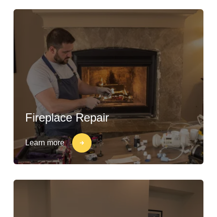
Fireplace Repair
Learn more