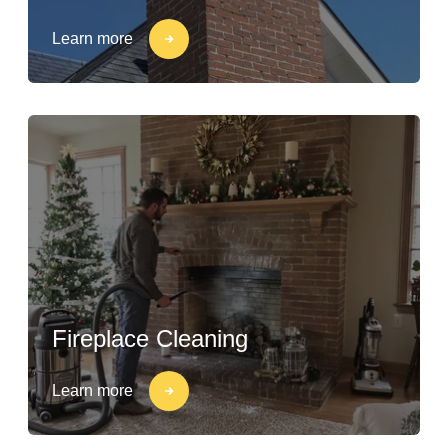
Learn more
Fireplace Cleaning
Learn more