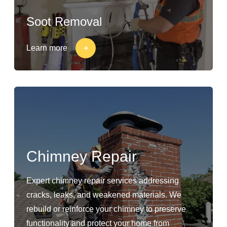
Soot Removal
Learn more
Chimney Repair
Expert chimney repair services addressing
cracks, leaks, and weakened materials. We
rebuild or reinforce your chimney to preserve
functionality and protect your home from