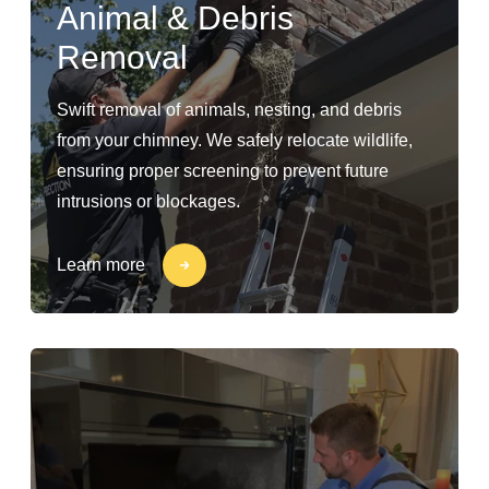
Animal & Debris
Removal
Swift removal of animals, nesting, and debris
from your chimney. We safely relocate wildlife,
ensuring proper screening to prevent future
intrusions or blockages.
Learn more