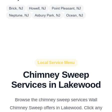
Brick, NJ
Howell, NJ
Point Pleasant, NJ
Neptune, NJ
Asbury Park, NJ
Ocean, NJ
Local Service Menu
Chimney Sweep
Services in Lakewood
Browse the chimney sweep services Wall
Chimney Sweep offers in Lakewood. Click any