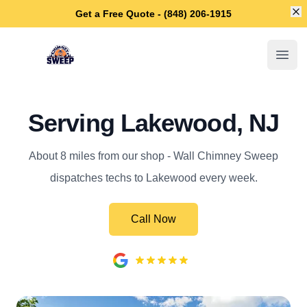
Di
Get a Free Quote - (848) 206-1915
Wall Chimney Sweep
Open
Serving Lakewood, NJ
About 8 miles from our shop - Wall Chimney Sweep
dispatches techs to Lakewood every week.
Call Now