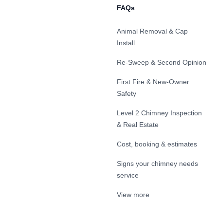
FAQs
Animal Removal & Cap
Install
Re-Sweep & Second Opinion
First Fire & New-Owner
Safety
Level 2 Chimney Inspection
& Real Estate
Cost, booking & estimates
Signs your chimney needs
service
View more