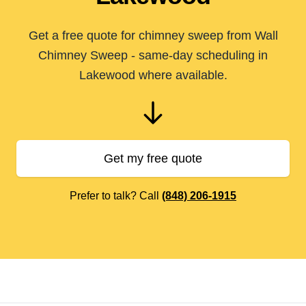
Get a free quote for chimney sweep from Wall
Chimney Sweep - same-day scheduling in
Lakewood where available.
Get my free quote
Prefer to talk? Call
(848) 206-1915