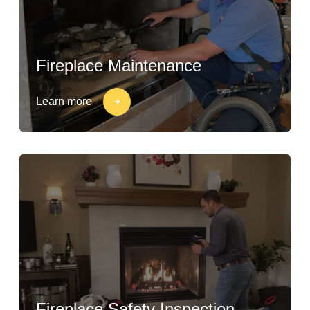
Fireplace Maintenance
Learn more
Fireplace Safety Inspection