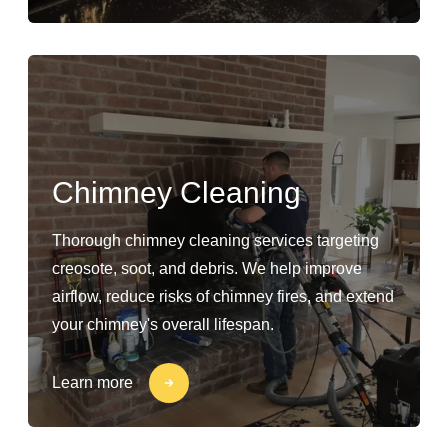
Chimney Cleaning
Thorough chimney cleaning services targeting
creosote, soot, and debris. We help improve
airflow, reduce risks of chimney fires, and extend
your chimney's overall lifespan.
Learn more