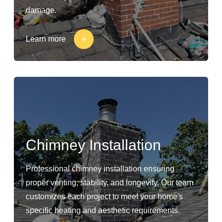
damage.
Learn more
Chimney Installation
Professional chimney installation ensuring
proper venting, stability, and longevity. Our team
customizes each project to meet your home's
specific heating and aesthetic requirements.