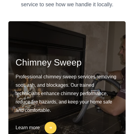
service to see how we handle it locally.
Chimney Sweep
Professional chimney sweep services removing
soot, ash, and blockages. Our trained
technicians enhance chimney performance,
reduce fire hazards, and keep your home safe
and comfortable.
Learn more