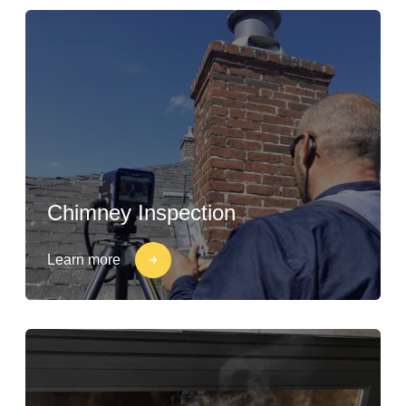
Chimney Inspection
Learn more