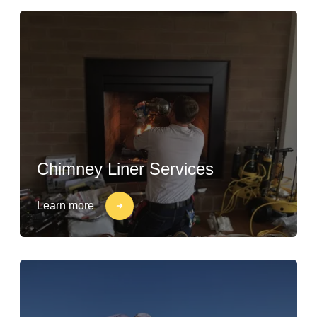
Chimney Liner Services
Learn more