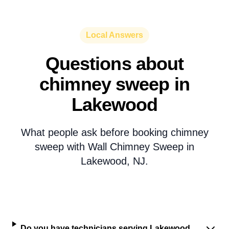
Local Answers
Questions about
chimney sweep in
Lakewood
What people ask before booking chimney
sweep with Wall Chimney Sweep in
Lakewood, NJ.
Do you have technicians serving Lakewood,