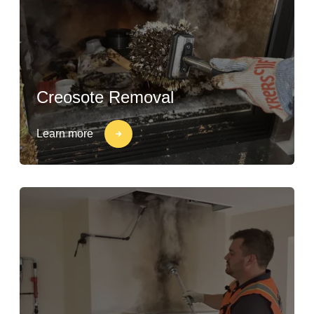
Creosote Removal
Learn more