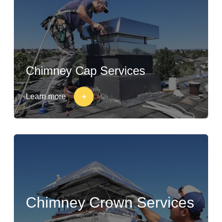
Chimney Cap Services
Learn more
Chimney Crown Services