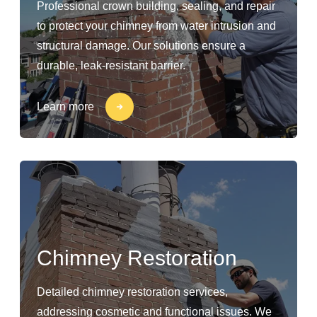
Professional crown building, sealing, and repair
to protect your chimney from water intrusion and
structural damage. Our solutions ensure a
durable, leak-resistant barrier.
Learn more
Chimney Restoration
Detailed chimney restoration services,
addressing cosmetic and functional issues. We