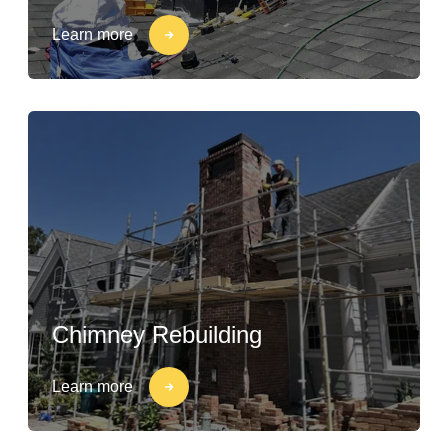
Learn more
Chimney Rebuilding
Learn more