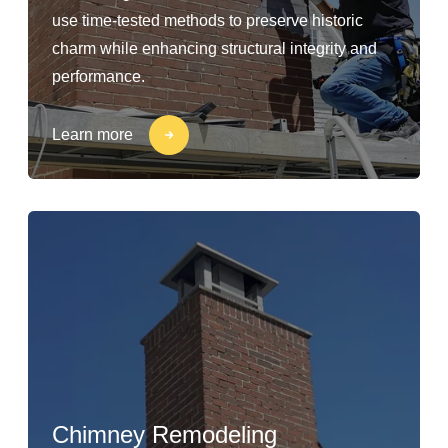
use time-tested methods to preserve historic
charm while enhancing structural integrity and
performance.
Learn more
Chimney Remodeling