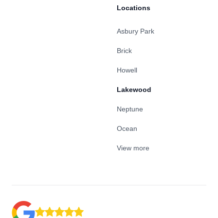
Locations
Asbury Park
Brick
Howell
Lakewood
Neptune
Ocean
View more