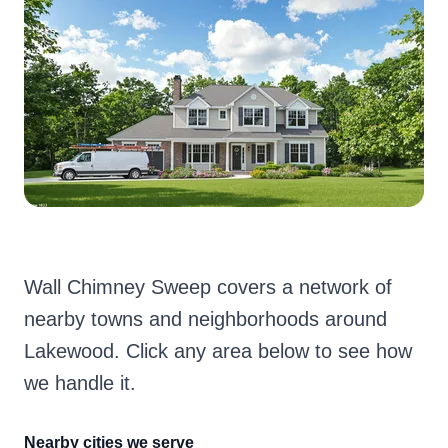
Wall Chimney Sweep covers a network of
nearby towns and neighborhoods around
Lakewood. Click any area below to see how
we handle it.
Nearby cities we serve