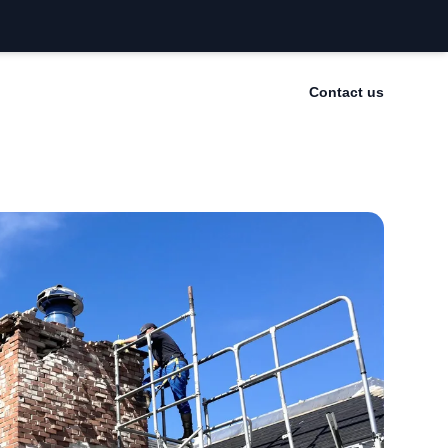
Contact us