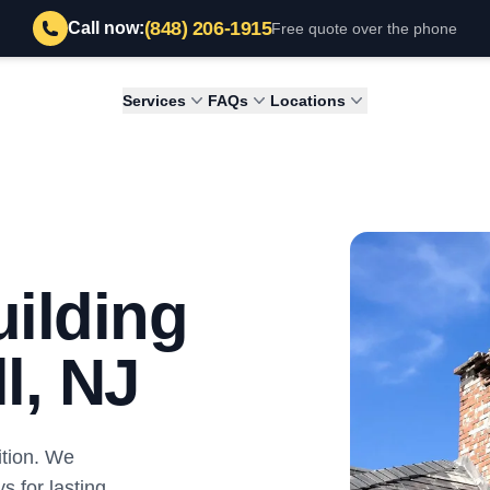
(848) 206-1915
Call now:
Free quote over the phone
Services
FAQs
Locations
ilding
l, NJ
tion. We
s for lasting