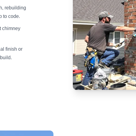
h, rebuilding
p to code.
lt chimney
l finish or
build.