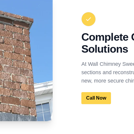
Complete 
Solutions
At Wall Chimney Swe
sections and reconstr
new, more secure chim
Call Now