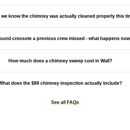
we know the chimney was actually cleaned properly this t
ound creosote a previous crew missed - what happens no
How much does a chimney sweep cost in Wall?
What does the $89 chimney inspection actually include?
See all FAQs