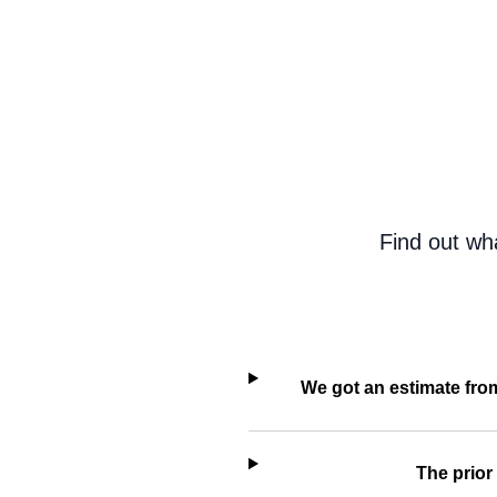
Find out wh
We got an estimate fro
The prior