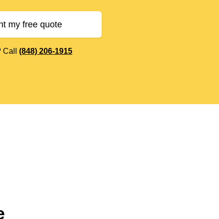
nt my free quote
? Call
(848) 206-1915
e