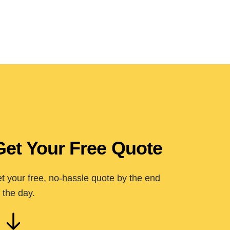
Get Your Free Quote
t your free, no-hassle quote by the end
 the day.