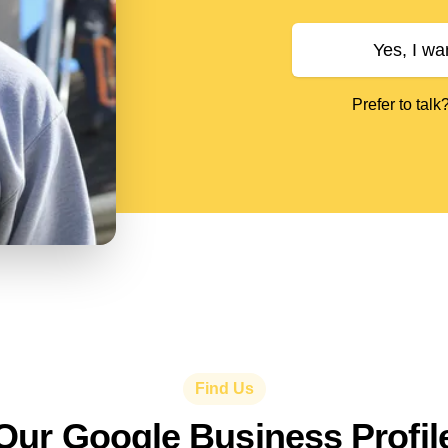
Yes, I wa
Prefer to talk
Find Us
Our Google Business Profil