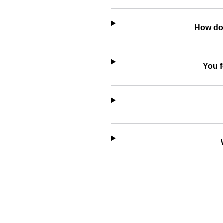
How do 
You f