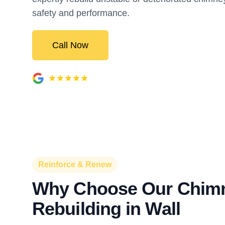
safety and performance.
Call Now
Reinforce & Renew
Why Choose Our Chim
Rebuilding in Wall