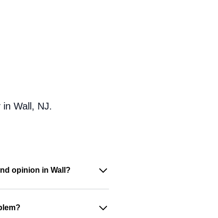
in Wall, NJ.
nd opinion in Wall?
oblem?