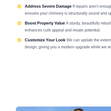
Address Severe Damage
If repairs aren't enoug
ensures your chimney is structurally sound and u
Boost Property Value
A sturdy, beautifully rebui
enhances curb appeal and resale potential.
Customize Your Look
We can update the externa
design, giving you a modern upgrade while we re