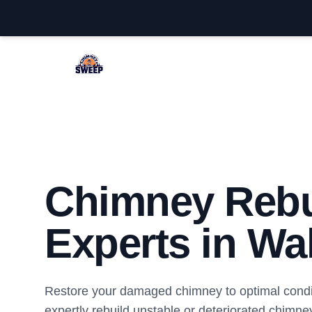
Wall Chimney Sweep
Chimney Rebu
Experts in Wal
Restore your damaged chimney to optimal condi
expertly rebuild unstable or deteriorated chimney