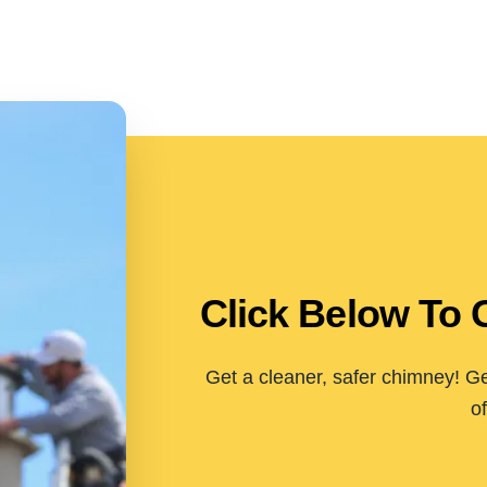
Click Below To 
Get a cleaner, safer chimney! Ge
of