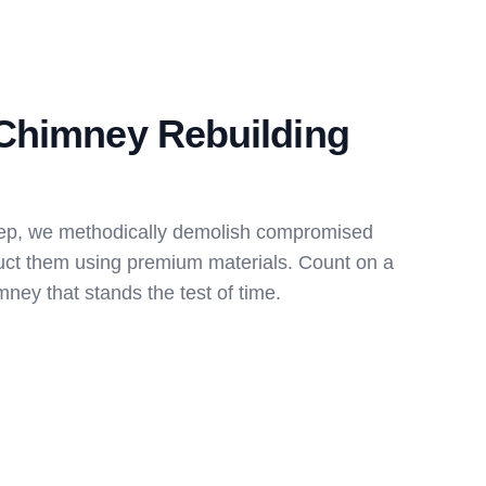
Chimney Rebuilding
ep, we methodically demolish compromised
uct them using premium materials. Count on a
ney that stands the test of time.