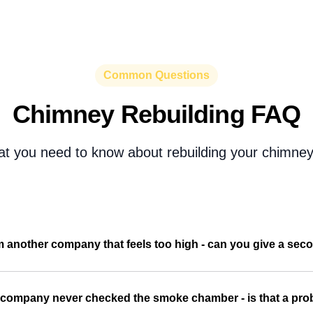
Common Questions
Chimney Rebuilding FAQ
at you need to know about rebuilding your chimney 
m another company that feels too high - can you give a seco
 company never checked the smoke chamber - is that a pr