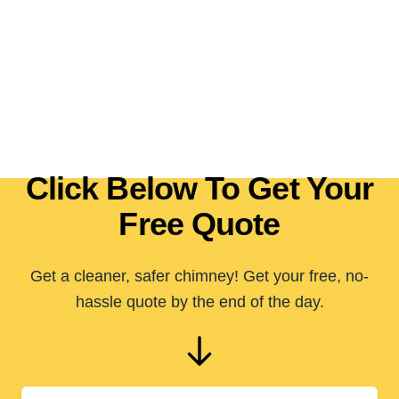
Click Below To Get Your
Free Quote
Get a cleaner, safer chimney! Get your free, no-
hassle quote by the end of the day.