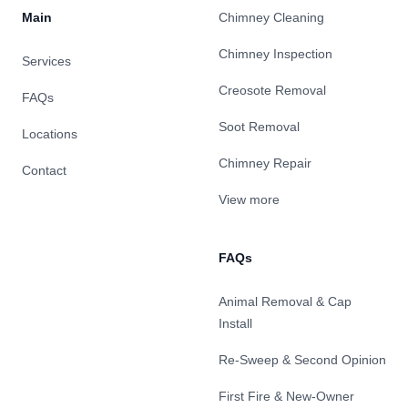
Main
Chimney Cleaning
Chimney Inspection
Services
Creosote Removal
FAQs
Soot Removal
Locations
Chimney Repair
Contact
View more
FAQs
Animal Removal & Cap
Install
Re-Sweep & Second Opinion
First Fire & New-Owner