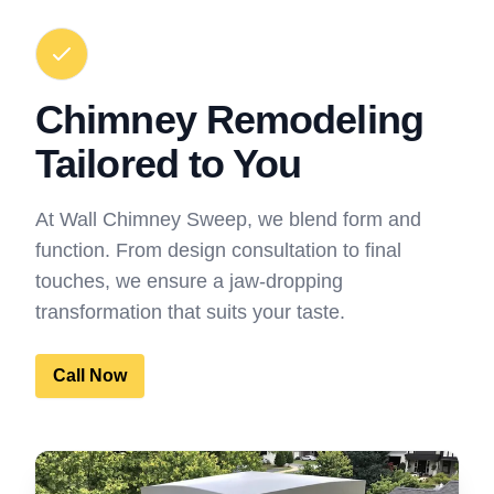
Chimney Remodeling
Tailored to You
At Wall Chimney Sweep, we blend form and
function. From design consultation to final
touches, we ensure a jaw-dropping
transformation that suits your taste.
Call Now