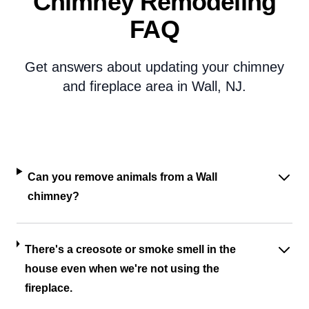
Chimney Remodeling
FAQ
Get answers about updating your chimney
and fireplace area in Wall, NJ.
Can you remove animals from a Wall
chimney?
There's a creosote or smoke smell in the
house even when we're not using the
fireplace.