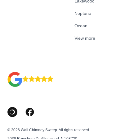
Lakewood
Neptune
Ocean
View more
Google Business Profile
Facebook
© 2026 Wall Chimney Sweep. All rights reserved.
2038 Ramshorn Dr, Allenwood, NJ 08720