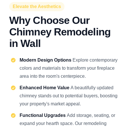
Elevate the Aesthetics
Why Choose Our
Chimney Remodeling
in Wall
Modern Design Options
Explore contemporary
colors and materials to transform your fireplace
area into the room's centerpiece.
Enhanced Home Value
A beautifully updated
chimney stands out to potential buyers, boosting
your property's market appeal.
Functional Upgrades
Add storage, seating, or
expand your hearth space. Our remodeling