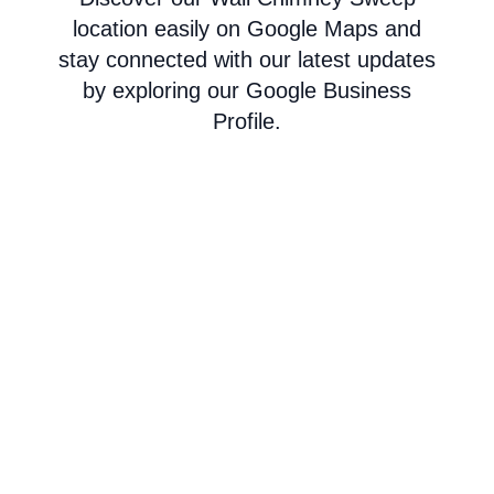
location easily on Google Maps and
stay connected with our latest updates
by exploring our Google Business
Profile.