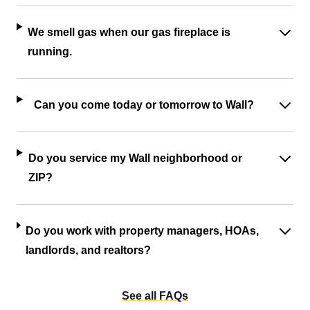
We smell gas when our gas fireplace is
running.
Can you come today or tomorrow to Wall?
Do you service my Wall neighborhood or
ZIP?
Do you work with property managers, HOAs,
landlords, and realtors?
See all FAQs