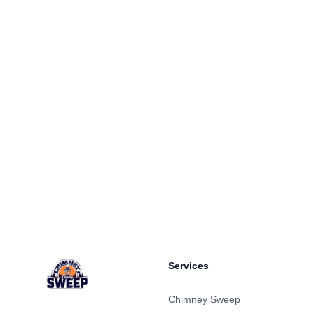
Footer
Services
Chimney Sweep