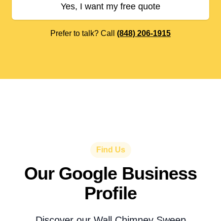
Yes, I want my free quote
Prefer to talk? Call
(848) 206-1915
Find Us
Our Google Business
Profile
Discover our Wall Chimney Sweep