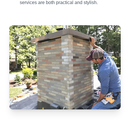
services are both practical and stylish.