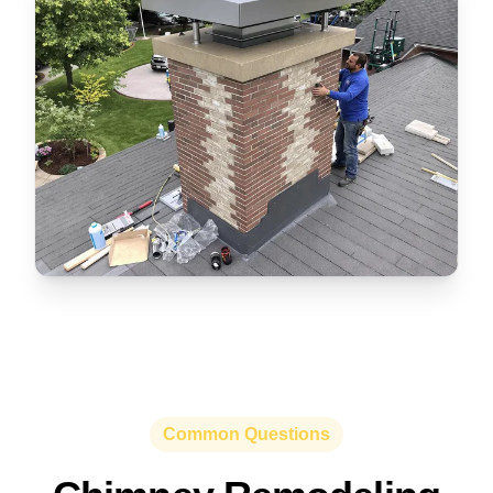
Common Questions