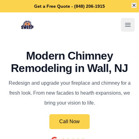
Di
Get a Free Quote - (848) 206-1915
Wall Chimney Sweep
Open
Modern Chimney
Remodeling in Wall, NJ
Redesign and upgrade your fireplace and chimney for a
fresh look. From new facades to hearth expansions, we
bring your vision to life.
Call Now