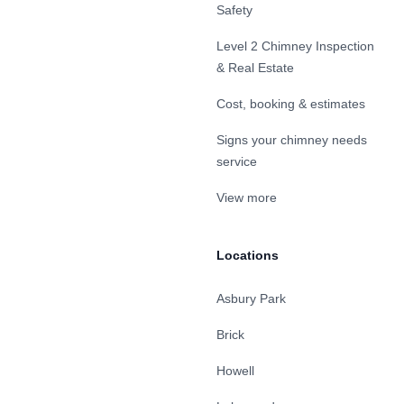
Safety
Level 2 Chimney Inspection
& Real Estate
Cost, booking & estimates
Signs your chimney needs
service
View more
Locations
Asbury Park
Brick
Howell