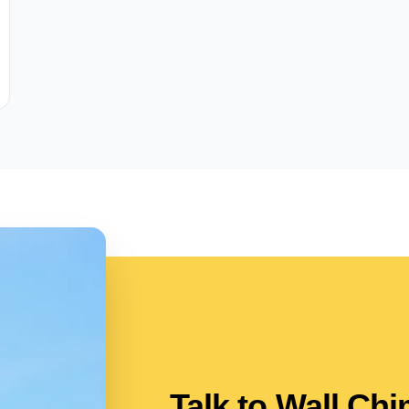
Talk to Wall Ch