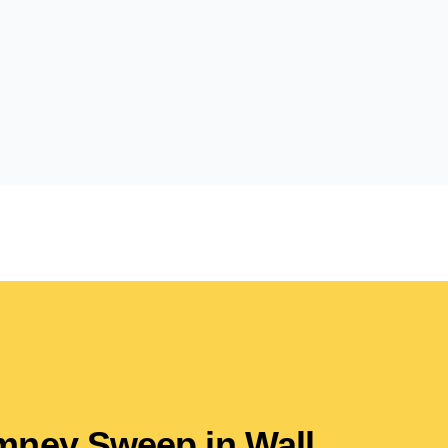
imney Sweep in Wall