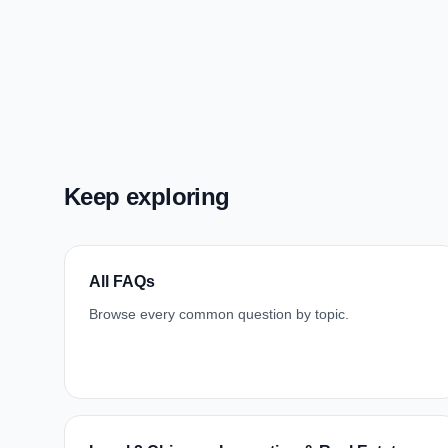
Keep exploring
All FAQs
Browse every common question by topic.