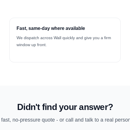
Fast, same-day where available
We dispatch across Wall quickly and give you a firm
window up front.
Didn't find your answer?
 fast, no-pressure quote - or call and talk to a real perso