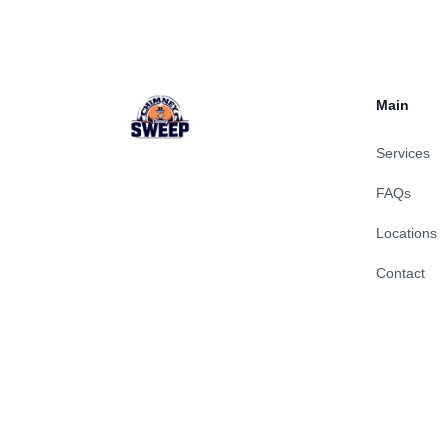
Main
Services
FAQs
Locations
Contact