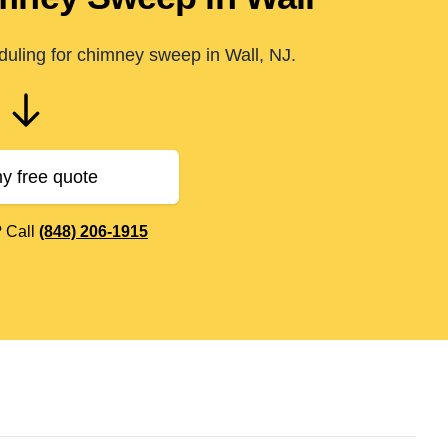
duling for chimney sweep in Wall, NJ.
y free quote
? Call
(848) 206-1915