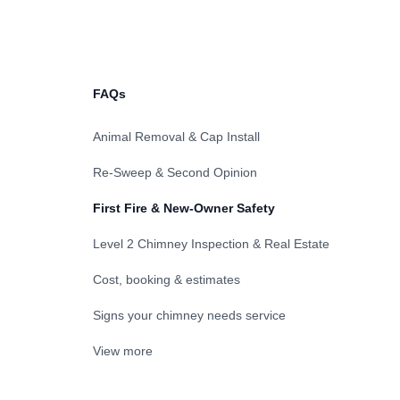
FAQs
Animal Removal & Cap Install
Re-Sweep & Second Opinion
First Fire & New-Owner Safety
Level 2 Chimney Inspection & Real Estate
Cost, booking & estimates
Signs your chimney needs service
View more