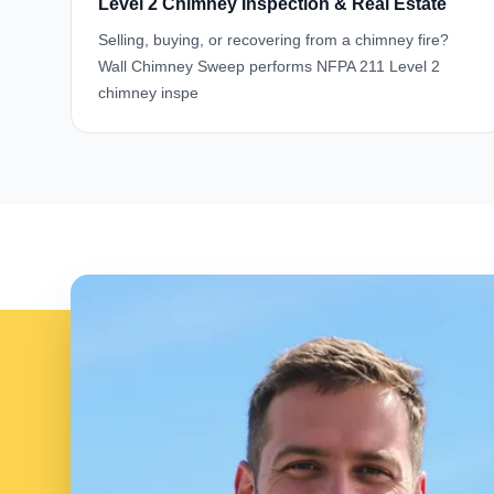
Level 2 Chimney Inspection & Real Estate
Selling, buying, or recovering from a chimney fire?
Wall Chimney Sweep performs NFPA 211 Level 2
chimney inspe