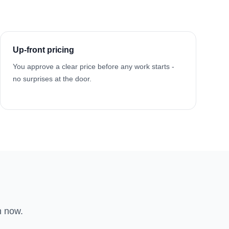
Up-front pricing
You approve a clear price before any work starts -
no surprises at the door.
n now.