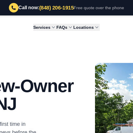
(848) 206-1915
Call now:
Free quote over the phone
Services
FAQs
Locations
New-Owner
 NJ
irst time in
neys before the