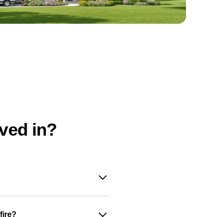
oved in?
fire?