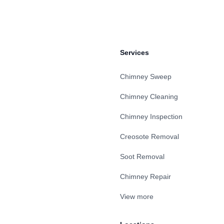
Services
Chimney Sweep
Chimney Cleaning
Chimney Inspection
Creosote Removal
Soot Removal
Chimney Repair
View more