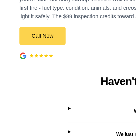
first fire - fuel type, condition, animals, and creo
light it safely. The $89 inspection credits toward
Call Now
Haven't
We just 