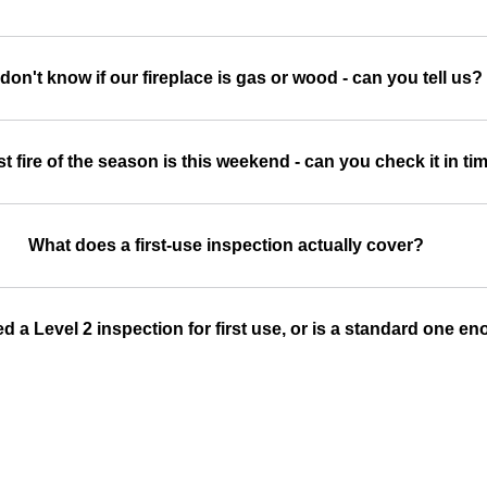
don't know if our fireplace is gas or wood - can you tell us?
st fire of the season is this weekend - can you check it in ti
What does a first-use inspection actually cover?
d a Level 2 inspection for first use, or is a standard one e