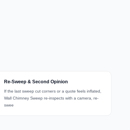
Re-Sweep & Second Opinion
If the last sweep cut corners or a quote feels inflated,
Wall Chimney Sweep re-inspects with a camera, re-
swee