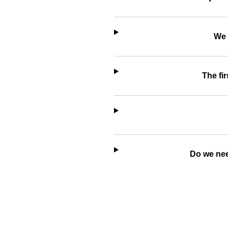
We 
The fir
Do we nee