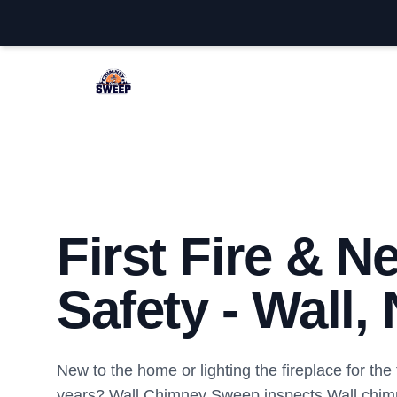
Wall Chimney Sweep
First Fire & 
Safety - Wall,
New to the home or lighting the fireplace for the f
years? Wall Chimney Sweep inspects Wall chim