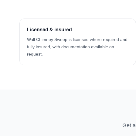
Licensed & insured
Wall Chimney Sweep is licensed where required and
fully insured, with documentation available on
request.
Get a