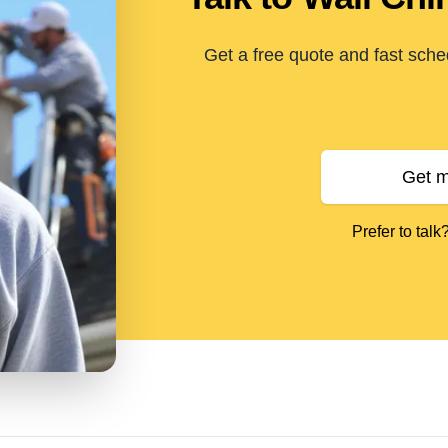
Get a free quote and fast sche
Get m
Prefer to talk