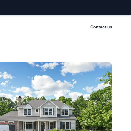
Contact us