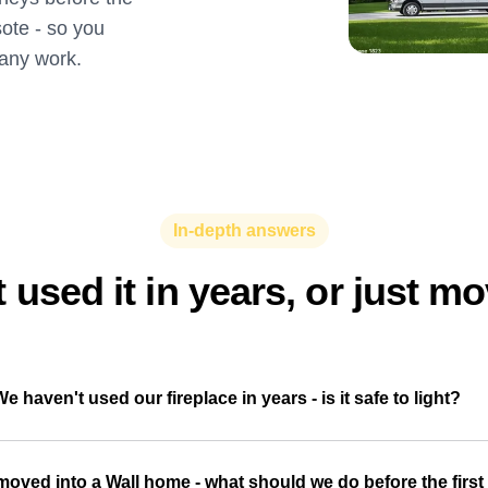
sote - so you
 any work.
In-depth answers
 used it in years, or just m
We haven't used our fireplace in years - is it safe to light?
moved into a Wall home - what should we do before the first 