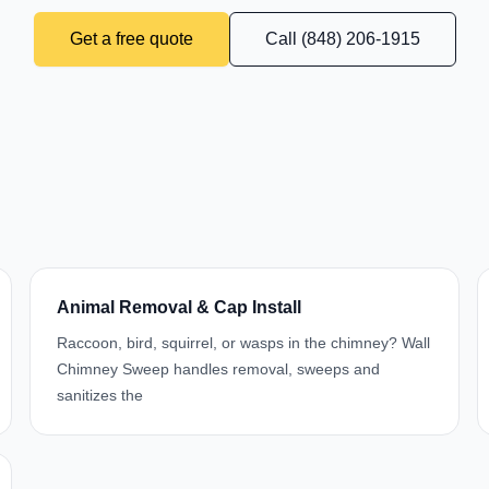
Get a free quote
Call (848) 206-1915
Animal Removal & Cap Install
Raccoon, bird, squirrel, or wasps in the chimney? Wall
Chimney Sweep handles removal, sweeps and
sanitizes the